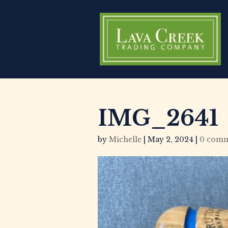
IMG_2641
by
Michelle
|
May 2, 2024
|
0 comm