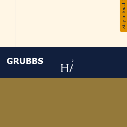
Stay in touch!