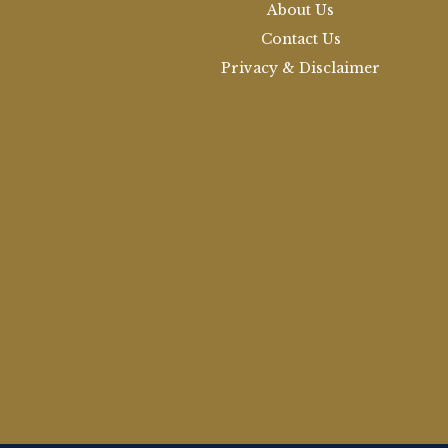
About Us
Contact Us
Privacy & Disclaimer