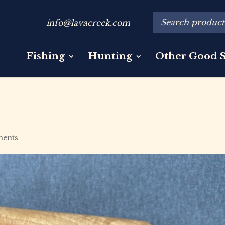
info@lavacreek.com
Fishing
Hunting
Other Good S
ents