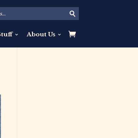
tuff
About Us