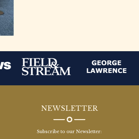
NEWSLETTER
Subscribe to our Newsletter: