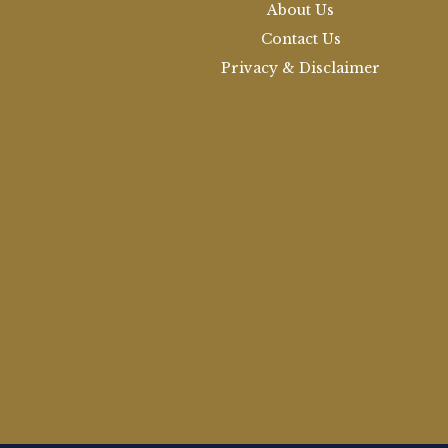
About Us
Contact Us
Privacy & Disclaimer