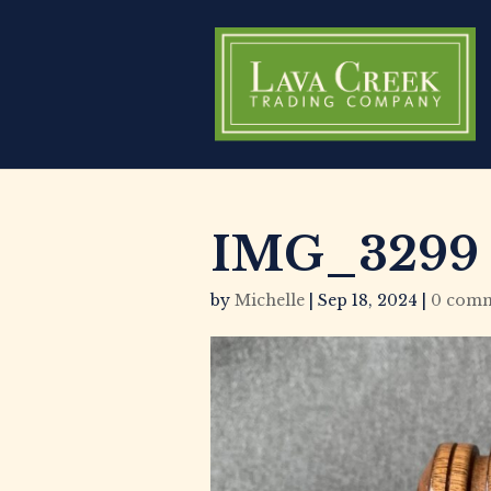
IMG_3299
by
Michelle
|
Sep 18, 2024
|
0 com