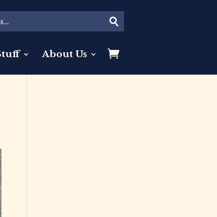
tuff
About Us