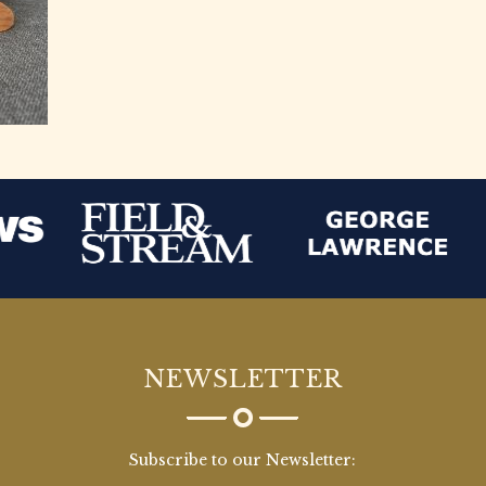
NEWSLETTER
Subscribe to our Newsletter: