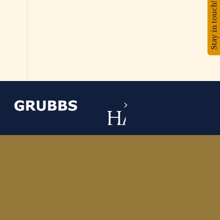
Stay in touch!