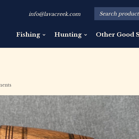
info@lavacreek.com
Fishing
Hunting
Other Good S
ments