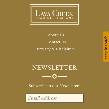
About Us
Stay in touch!
Contact Us
Privacy & Disclaimer
NEWSLETTER
Subscribe to our Newsletter: