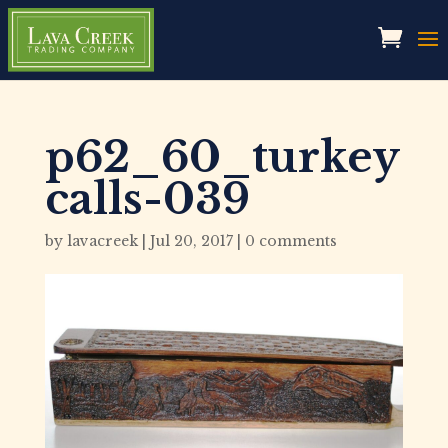
p62_60_turkey
calls-039
by
lavacreek
|
Jul 20, 2017
|
0 comments