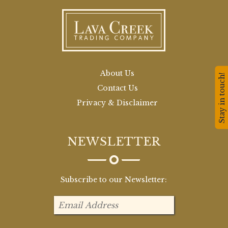
About Us
Stay in touch!
Contact Us
Privacy & Disclaimer
NEWSLETTER
Subscribe to our Newsletter: