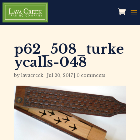
p62_508_turke
ycalls-048
by
lavacreek
|
Jul 20, 2017
|
0 comments