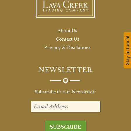
About Us
Stay in touch!
Contact Us
Privacy & Disclaimer
NEWSLETTER
Subscribe to our Newsletter: