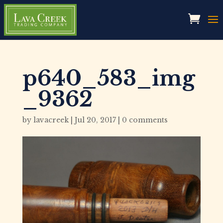
p640_583_img
_9362
by
lavacreek
|
Jul 20, 2017
|
0 comments