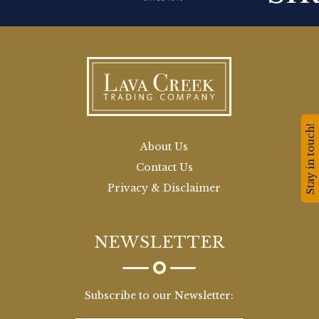
Stay in touch!
About Us
Contact Us
Privacy & Disclaimer
NEWSLETTER
Subscribe to our Newsletter: