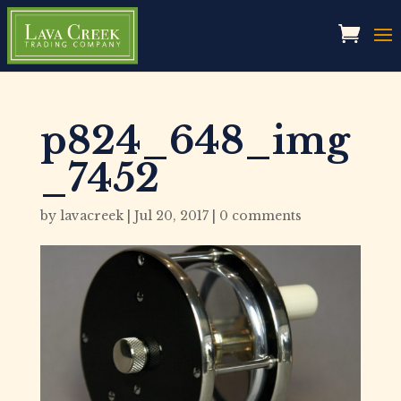
p824_648_img
_7452
by
lavacreek
|
Jul 20, 2017
|
0 comments