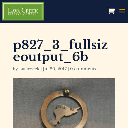
p827_3_fullsiz
eoutput_6b
by
lavacreek
|
Jul 20, 2017
|
0 comments