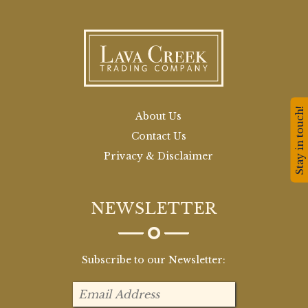
Stay in touch!
About Us
Contact Us
Privacy & Disclaimer
NEWSLETTER
Subscribe to our Newsletter: