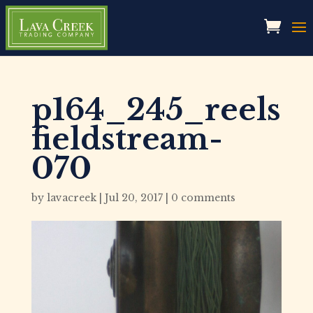
p164_245_reels
fieldstream-
070
by
lavacreek
|
Jul 20, 2017
|
0 comments