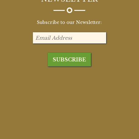
Subscribe to our Newsletter: