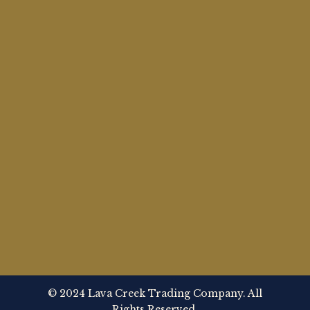
© 2024 Lava Creek Trading Company. All
Rights Reserved.