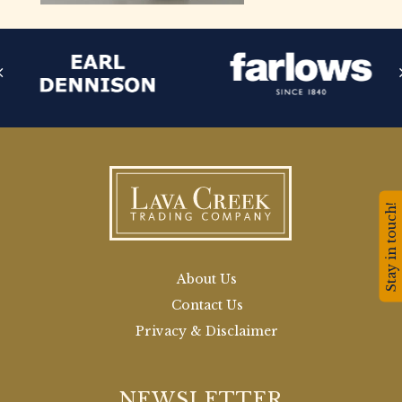
Stay in touch!
About Us
Contact Us
Privacy & Disclaimer
NEWSLETTER