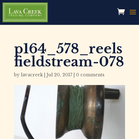
p164_578_reels
fieldstream-078
by
lavacreek
|
Jul 20, 2017
|
0 comments