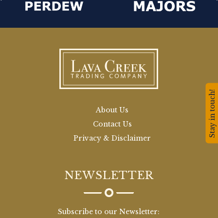
Stay in touch!
About Us
Contact Us
Privacy & Disclaimer
NEWSLETTER
Subscribe to our Newsletter: