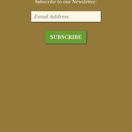
Subscribe to our Newsletter: