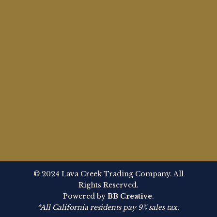
© 2024 Lava Creek Trading Company. All
Rights Reserved.
Powered by
BB Creative
.
*All California residents pay 9% sales tax.