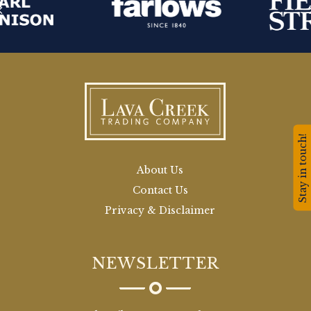
Stay in touch!
About Us
Contact Us
Privacy & Disclaimer
NEWSLETTER