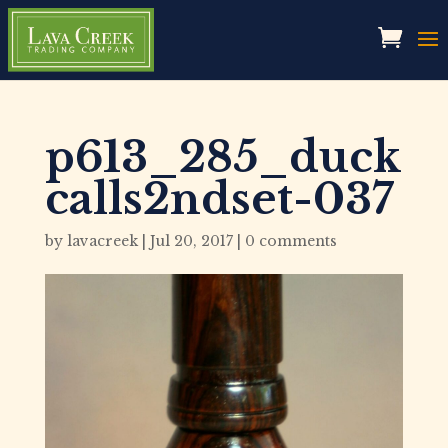
p613_285_duck
calls2ndset-037
by
lavacreek
|
Jul 20, 2017
|
0 comments