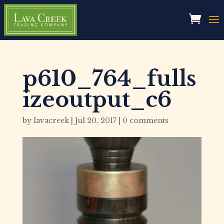
p610_764_fulls
izeoutput_c6
by
lavacreek
|
Jul 20, 2017
|
0 comments