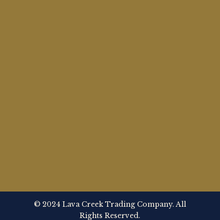
© 2024 Lava Creek Trading Company. All
Rights Reserved.