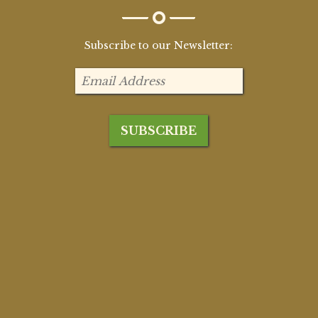
Subscribe to our Newsletter: