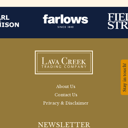
Stay in touch!
About Us
Contact Us
Privacy & Disclaimer
NEWSLETTER