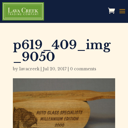
p619_409_img
_9050
by
lavacreek
|
Jul 20, 2017
|
0 comments