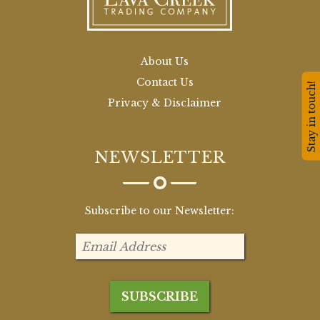
About Us
Contact Us
Stay in touch!
Privacy & Disclaimer
NEWSLETTER
Subscribe to our Newsletter: