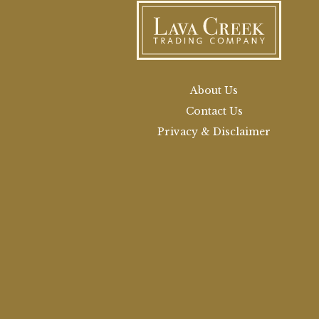
About Us
Contact Us
Privacy & Disclaimer