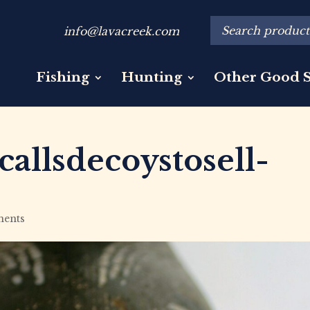
info@lavacreek.com
Fishing
Hunting
Other Good S
allsdecoystosell-
ents