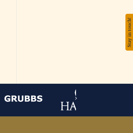
Stay in touch!