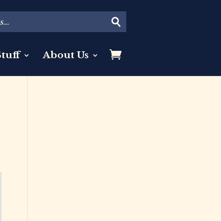
tuff
About Us