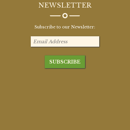
NEWSLETTER
Subscribe to our Newsletter: