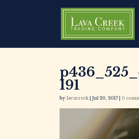
p436_525_c
191
by
lavacreek
|
Jul 20, 2017
|
0 comm