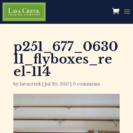
p251_677_0630
11_flyboxes_re
el-114
by
lavacreek
|
Jul 20, 2017
|
0 comments