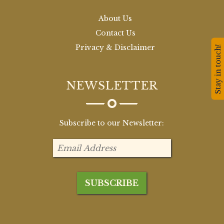
About Us
Contact Us
Privacy & Disclaimer
Stay in touch!
NEWSLETTER
Subscribe to our Newsletter: