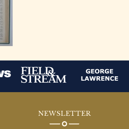
NEWSLETTER