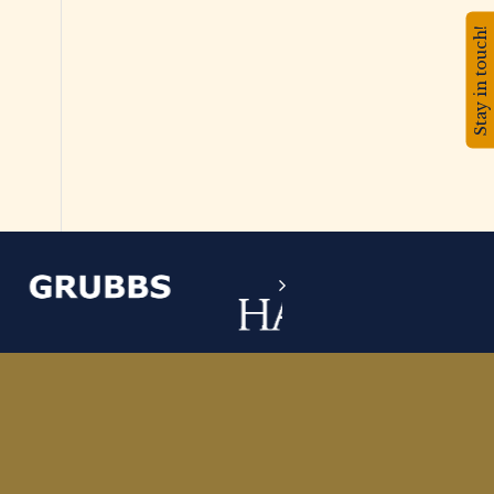
Stay in touch!