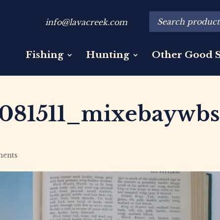
info@lavacreek.com
Fishing
Hunting
Other Good S
081511_mixebaywbs
ents