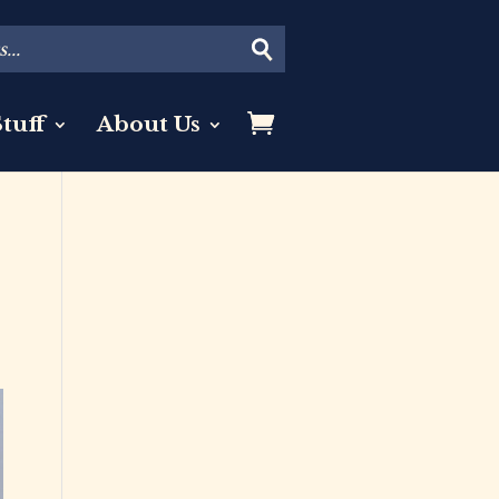
tuff
About Us