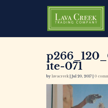
p266_120_
ite-071
by
lavacreek
|
Jul 20, 2017
|
0 comm