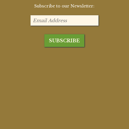
Subscribe to our Newsletter: