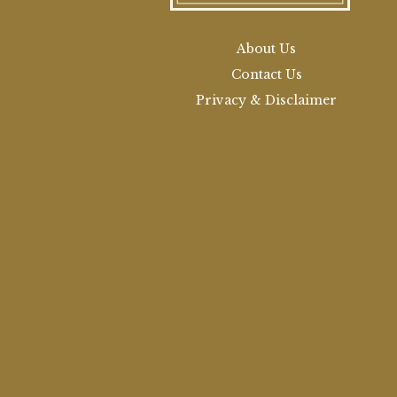
About Us
Contact Us
Privacy & Disclaimer