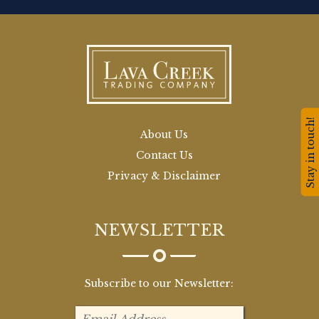
Stay in touch!
About Us
Contact Us
Privacy & Disclaimer
NEWSLETTER
Subscribe to our Newsletter: