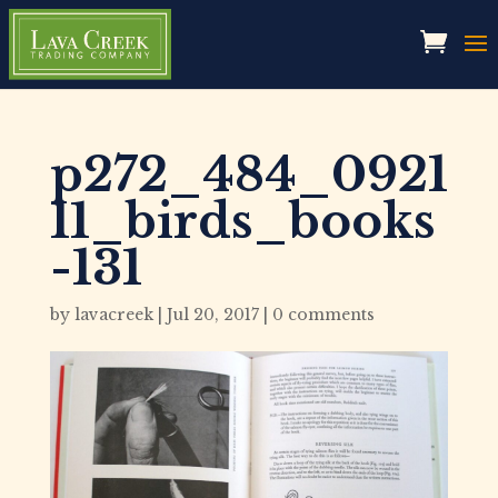
p272_484_0921
11_birds_books
-131
by
lavacreek
|
Jul 20, 2017
|
0 comments