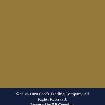
© 2024 Lava Creek Trading Company. All
Rights Reserved.
Powered by
BB Creative
.