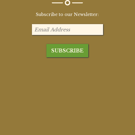
Subscribe to our Newsletter: