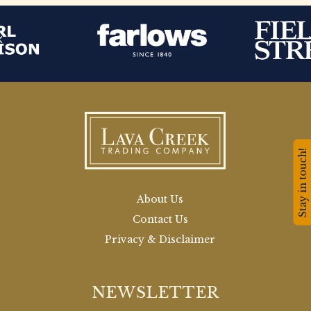
Stay in touch!
About Us
Contact Us
Privacy & Disclaimer
NEWSLETTER