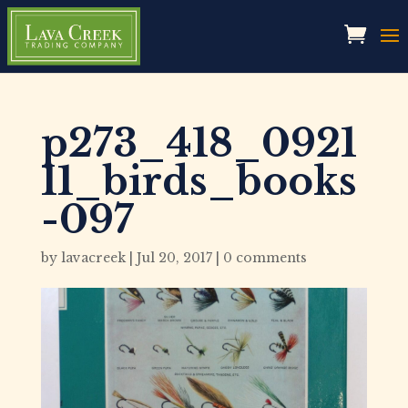
p273_418_0921
11_birds_books
-097
by
lavacreek
|
Jul 20, 2017
|
0 comments