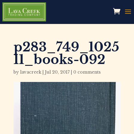
p283_749_1025
11_books-092
by
lavacreek
|
Jul 20, 2017
|
0 comments