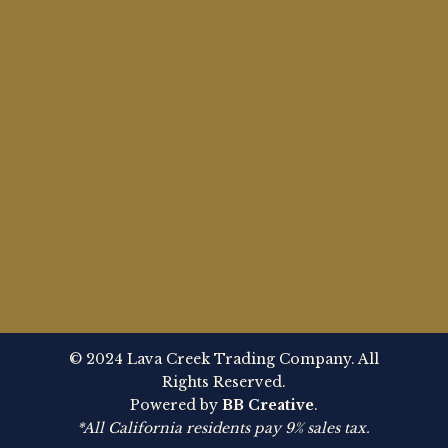
© 2024 Lava Creek Trading Company. All
Rights Reserved.
Powered by
BB Creative
.
*All California residents pay 9% sales tax.