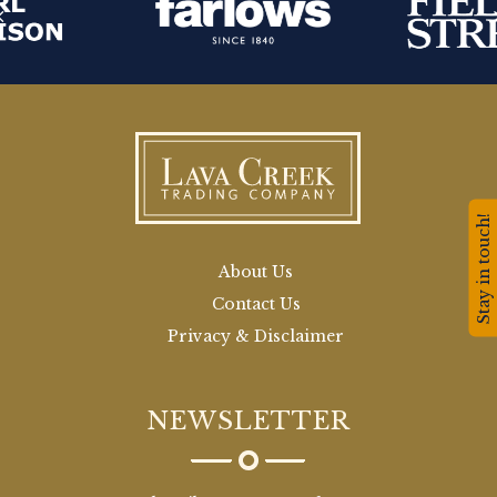
Stay in touch!
About Us
Contact Us
Privacy & Disclaimer
NEWSLETTER