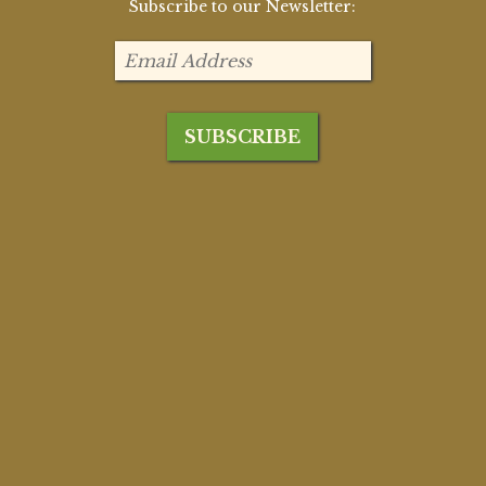
Subscribe to our Newsletter: