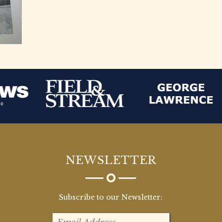
NEWSLETTER
Subscribe to our Newsletter: