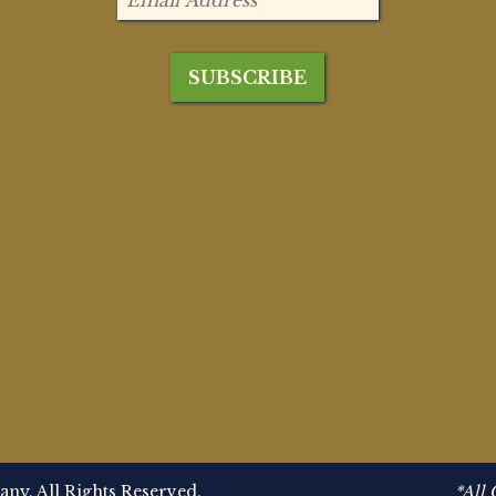
y. All Rights Reserved.
*All 