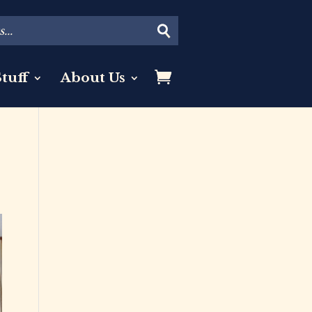
tuff
About Us