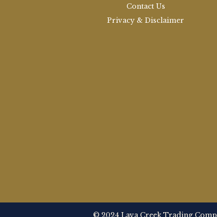
Contact Us
Privacy & Disclaimer
© 2024 Lava Creek Trading Compan