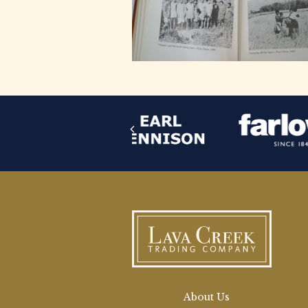
About Us