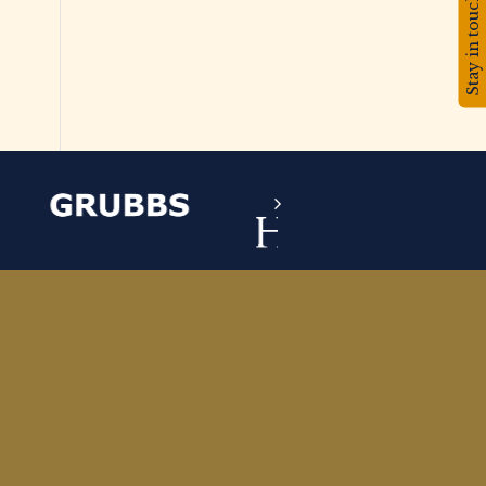
Stay in touch!