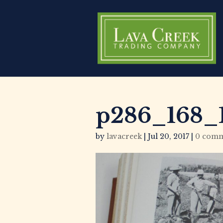
p286_168_1
by
lavacreek
|
Jul 20, 2017
|
0 comm