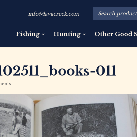
info@lavacreek.com
Fishing
Hunting
Other Good S
02511_books-011
ents