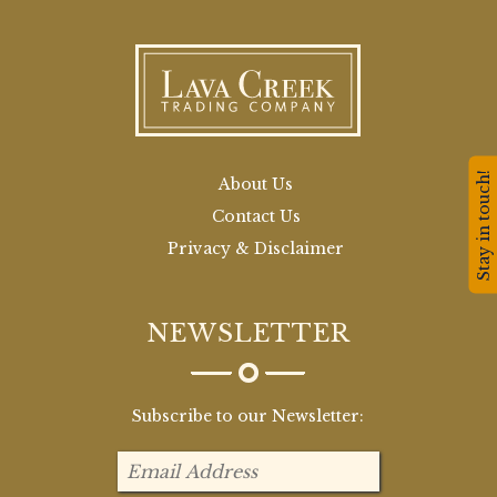
Stay in touch!
About Us
Contact Us
Privacy & Disclaimer
NEWSLETTER
Subscribe to our Newsletter: