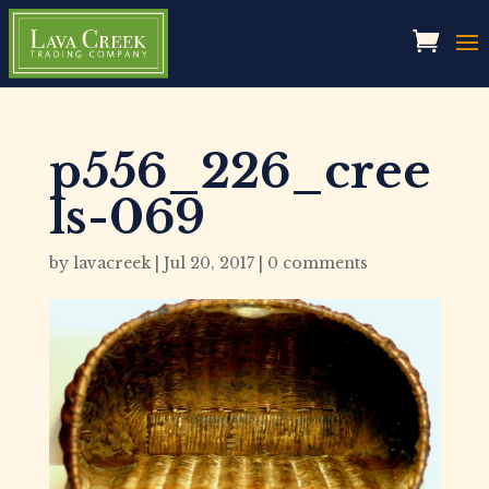
p556_226_cree
ls-069
by
lavacreek
|
Jul 20, 2017
|
0 comments