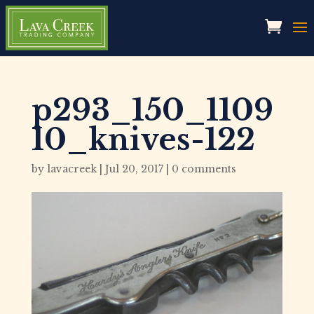
p293_150_1109
10_knives-122
by
lavacreek
|
Jul 20, 2017
|
0 comments