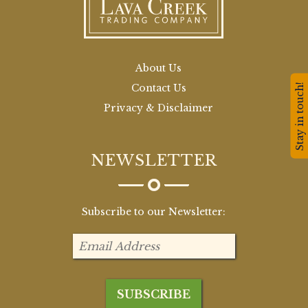
About Us
Stay in touch!
Contact Us
Privacy & Disclaimer
NEWSLETTER
Subscribe to our Newsletter: