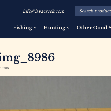
info@lavacreek.com
Fishing
Hunting
Other Good S
img_8986
ents