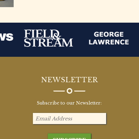
NEWSLETTER
Subscribe to our Newsletter: