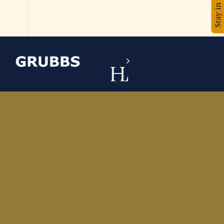
Stay in touch!