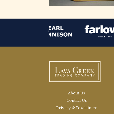
About Us
Contact Us
Privacy & Disclaimer