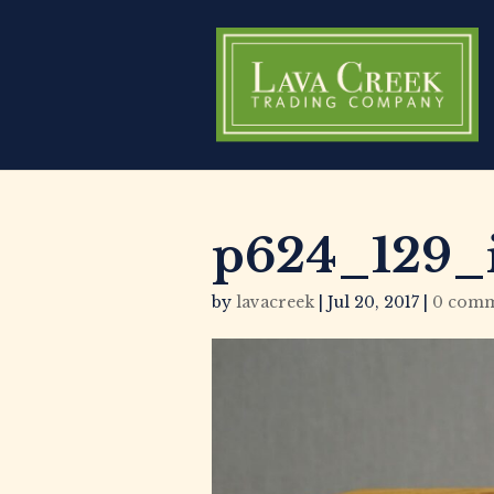
p624_129_
by
lavacreek
|
Jul 20, 2017
|
0 comm