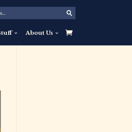
tuff
About Us