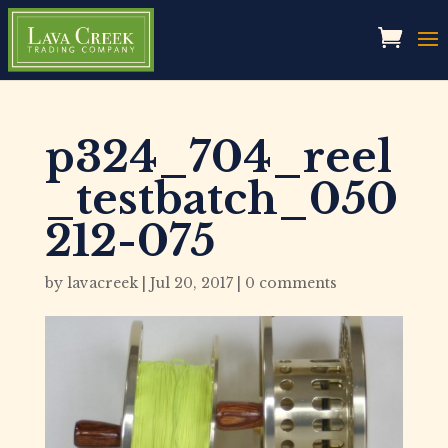
p324_704_reel
_testbatch_050
212-075
by
lavacreek
|
Jul 20, 2017
|
0 comments