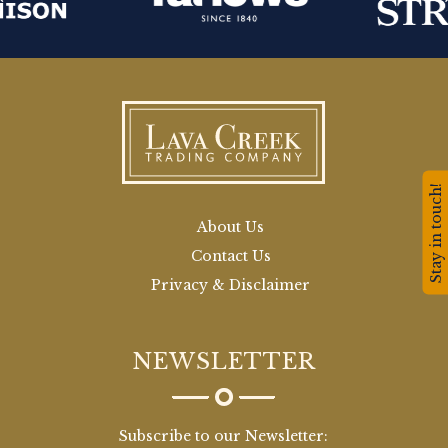
Stay in touch!
About Us
Contact Us
Privacy & Disclaimer
NEWSLETTER
Subscribe to our Newsletter: