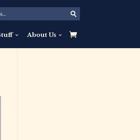
tuff
About Us