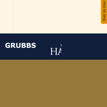
Stay in touch!