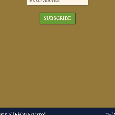
y. All Rights Reserved.
*All 