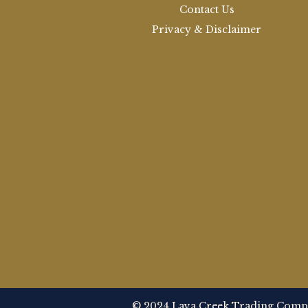
Contact Us
Privacy & Disclaimer
© 2024 Lava Creek Trading Compan