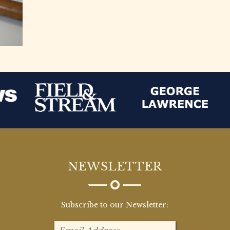
NEWSLETTER
Subscribe to our Newsletter: