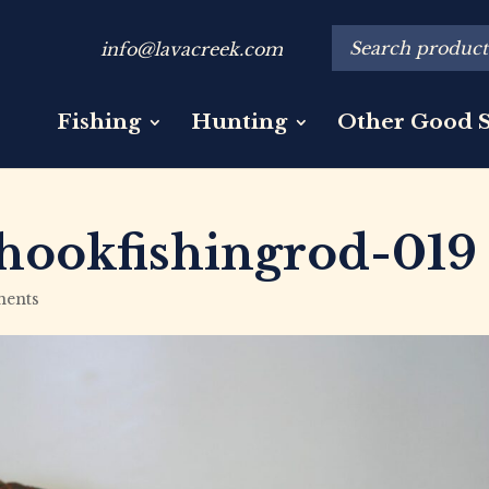
info@lavacreek.com
Fishing
Hunting
Other Good S
hookfishingrod-019
ents