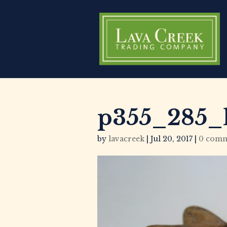
p355_285_
by
lavacreek
|
Jul 20, 2017
|
0 comm