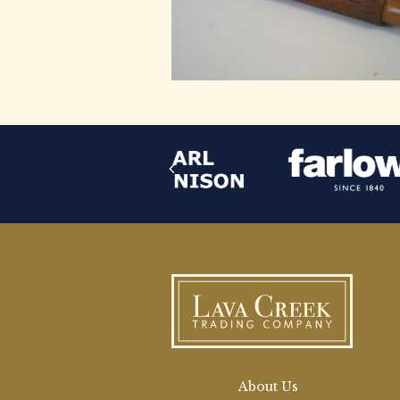
About Us