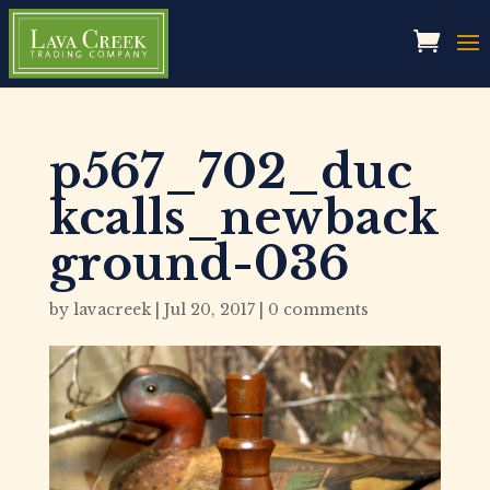
p567_702_duc
kcalls_newback
ground-036
by
lavacreek
|
Jul 20, 2017
|
0 comments