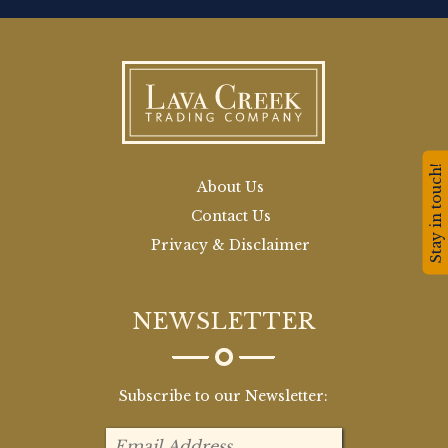
Stay in touch!
About Us
Contact Us
Privacy & Disclaimer
NEWSLETTER
Subscribe to our Newsletter: