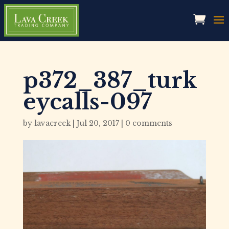
p372_387_turk
eycalls-097
by
lavacreek
|
Jul 20, 2017
|
0 comments