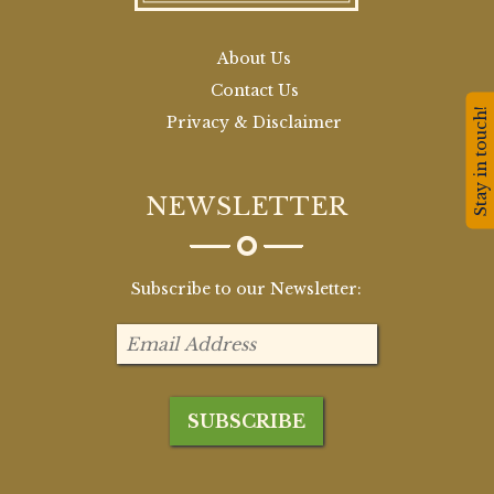
About Us
Contact Us
Stay in touch!
Privacy & Disclaimer
NEWSLETTER
Subscribe to our Newsletter: