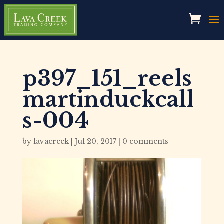
p397_151_reels
martinduckcall
s-004
by
lavacreek
|
Jul 20, 2017
|
0 comments