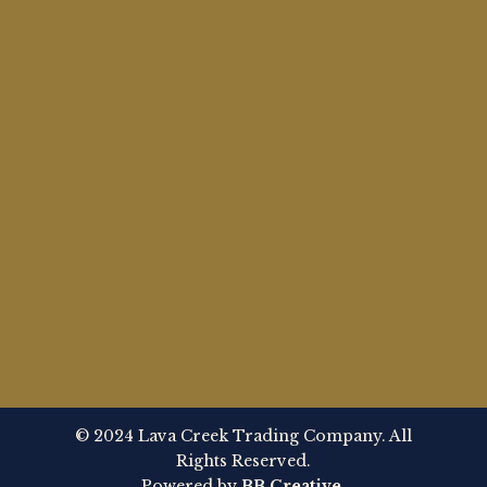
© 2024 Lava Creek Trading Company. All
Rights Reserved.
Powered by
BB Creative
.