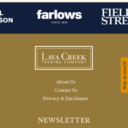
Stay in touch!
About Us
Contact Us
Privacy & Disclaimer
NEWSLETTER