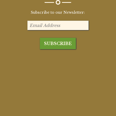
Subscribe to our Newsletter: