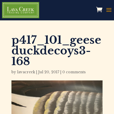
p417_101_geese
duckdecoys3-
168
by
lavacreek
|
Jul 20, 2017
|
0 comments