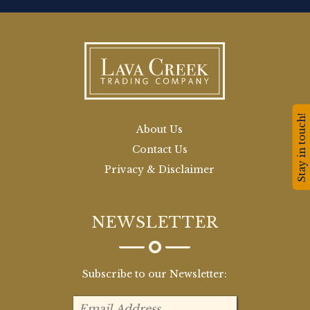
Stay in touch!
About Us
Contact Us
Privacy & Disclaimer
NEWSLETTER
Subscribe to our Newsletter: