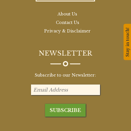
About Us
Contact Us
Stay in touch!
Privacy & Disclaimer
NEWSLETTER
Subscribe to our Newsletter: