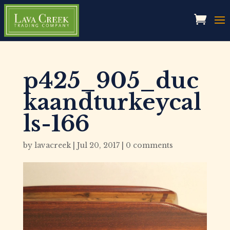
p425_905_duc
kaandturkeycal
ls-166
by
lavacreek
|
Jul 20, 2017
|
0 comments