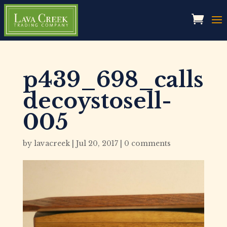
p439_698_calls
decoystosell-
005
by
lavacreek
|
Jul 20, 2017
|
0 comments