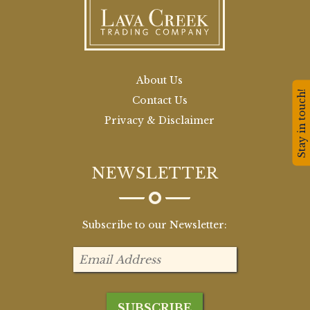
About Us
Stay in touch!
Contact Us
Privacy & Disclaimer
NEWSLETTER
Subscribe to our Newsletter: