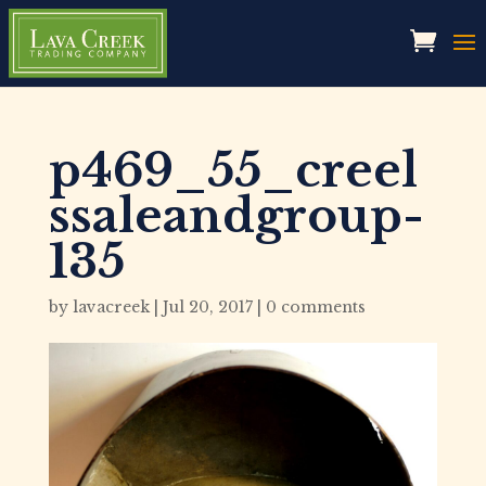
p469_55_creel
ssaleandgroup-
135
by
lavacreek
|
Jul 20, 2017
|
0 comments