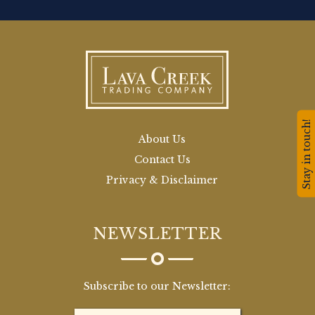
Stay in touch!
About Us
Contact Us
Privacy & Disclaimer
NEWSLETTER
Subscribe to our Newsletter: