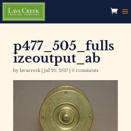
p477_505_fulls
izeoutput_ab
by
lavacreek
|
Jul 20, 2017
|
0 comments