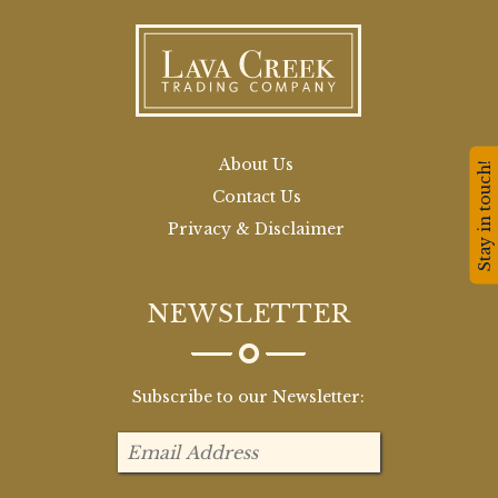
About Us
Stay in touch!
Contact Us
Privacy & Disclaimer
NEWSLETTER
Subscribe to our Newsletter: