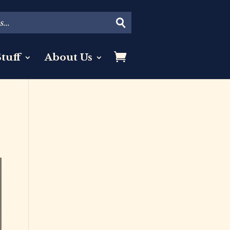
tuff
About Us