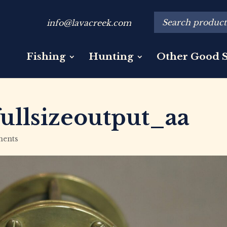
info@lavacreek.com
Fishing
Hunting
Other Good S
ullsizeoutput_aa
ents