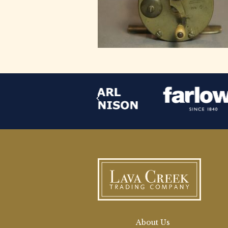
About Us