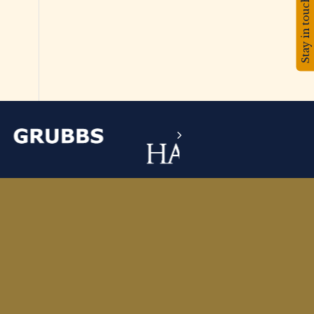
Stay in touch!