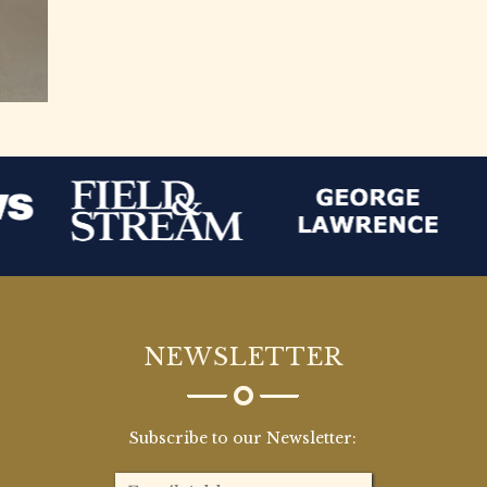
NEWSLETTER
Subscribe to our Newsletter: