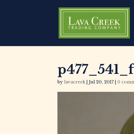
p477_541_f
by
lavacreek
|
Jul 20, 2017
|
0 comm