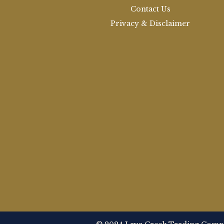
Contact Us
Privacy & Disclaimer