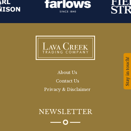
Stay in touch!
About Us
Contact Us
Privacy & Disclaimer
NEWSLETTER