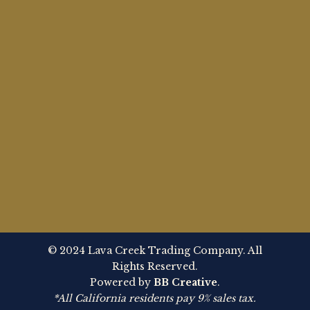
© 2024 Lava Creek Trading Company. All
Rights Reserved.
Powered by
BB Creative
.
*All California residents pay 9% sales tax.