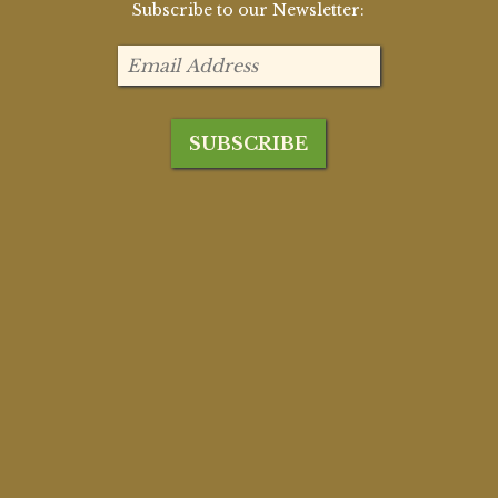
Subscribe to our Newsletter: