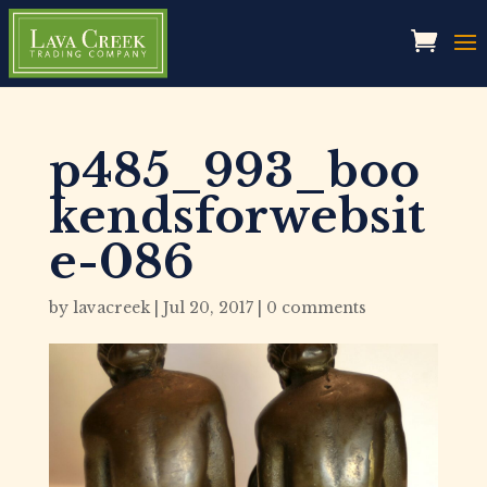
p485_993_boo
kendsforwebsit
e-086
by
lavacreek
|
Jul 20, 2017
|
0 comments