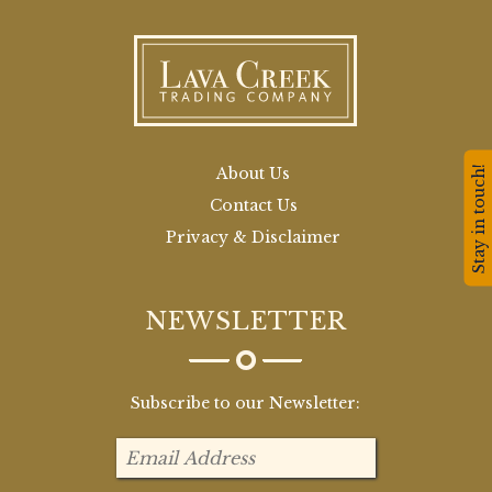
Stay in touch!
About Us
Contact Us
Privacy & Disclaimer
NEWSLETTER
Subscribe to our Newsletter: