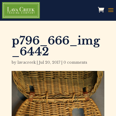
p796_666_img
_6442
by
lavacreek
|
Jul 20, 2017
|
0 comments