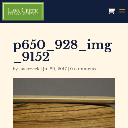
p650_928_img
_9152
by
lavacreek
|
Jul 20, 2017
|
0 comments