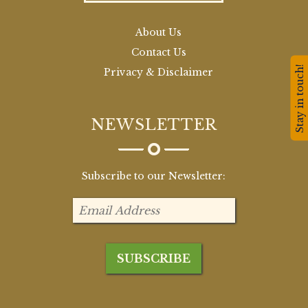
About Us
Contact Us
Stay in touch!
Privacy & Disclaimer
NEWSLETTER
Subscribe to our Newsletter: