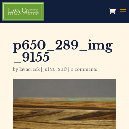
p650_289_img
_9155
by
lavacreek
|
Jul 20, 2017
|
0 comments