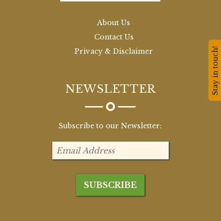
About Us
Contact Us
Stay in touch!
Privacy & Disclaimer
NEWSLETTER
Subscribe to our Newsletter: