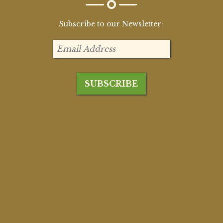
Subscribe to our Newsletter: