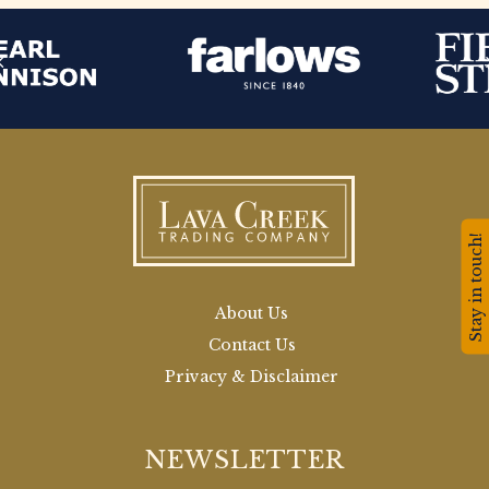
Stay in touch!
About Us
Contact Us
Privacy & Disclaimer
NEWSLETTER