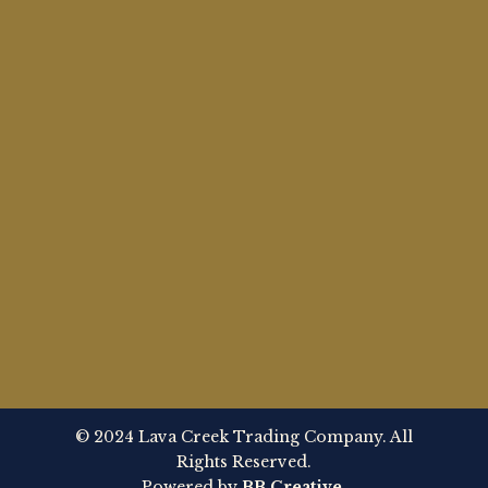
© 2024 Lava Creek Trading Company. All
Rights Reserved.
Powered by
BB Creative
.