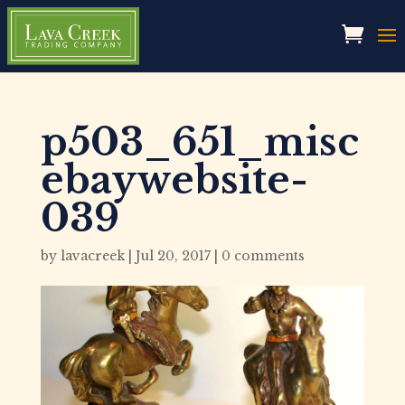
p503_651_misc
ebaywebsite-
039
by
lavacreek
|
Jul 20, 2017
|
0 comments