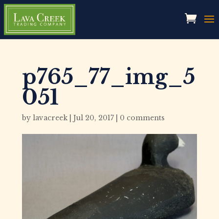
p765_77_img_5
051
by
lavacreek
|
Jul 20, 2017
|
0 comments