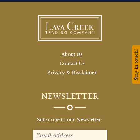
Stay in touch!
About Us
Contact Us
Privacy & Disclaimer
NEWSLETTER
Subscribe to our Newsletter: