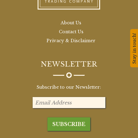
About Us
Contact Us
Stay in touch!
Privacy & Disclaimer
NEWSLETTER
Subscribe to our Newsletter: