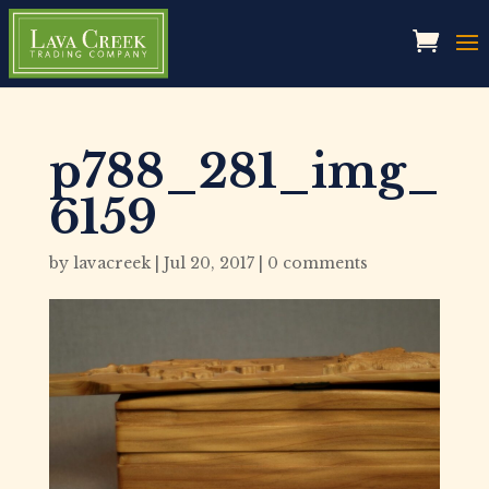
p788_281_img_
6159
by
lavacreek
|
Jul 20, 2017
|
0 comments