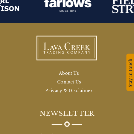
Stay in touch!
About Us
Contact Us
Privacy & Disclaimer
NEWSLETTER