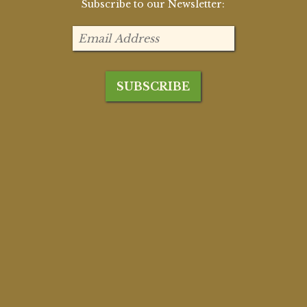
Subscribe to our Newsletter: