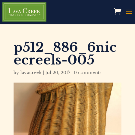
p512_886_6nic
ecreels-005
by
lavacreek
|
Jul 20, 2017
|
0 comments