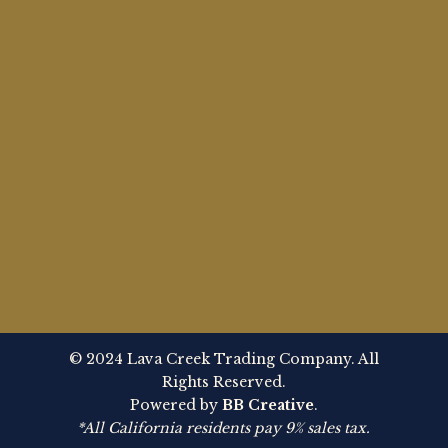
© 2024 Lava Creek Trading Company. All
Rights Reserved.
Powered by
BB Creative
.
*All California residents pay 9% sales tax.