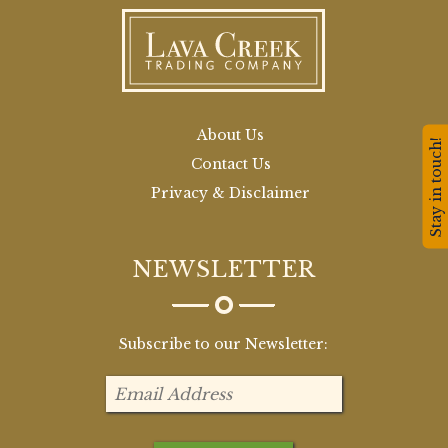
About Us
Stay in touch!
Contact Us
Privacy & Disclaimer
NEWSLETTER
Subscribe to our Newsletter: