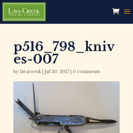
p516_798_kniv
es-007
by
lavacreek
|
Jul 20, 2017
|
0 comments