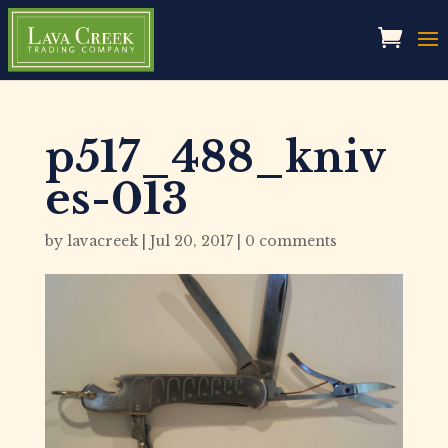
p517_488_kniv
es-013
by
lavacreek
|
Jul 20, 2017
|
0 comments