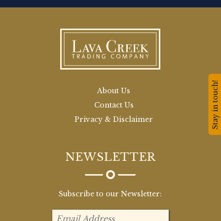
Stay in touch!
About Us
Contact Us
Privacy & Disclaimer
NEWSLETTER
Subscribe to our Newsletter: