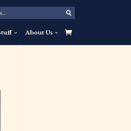
tuff
About Us