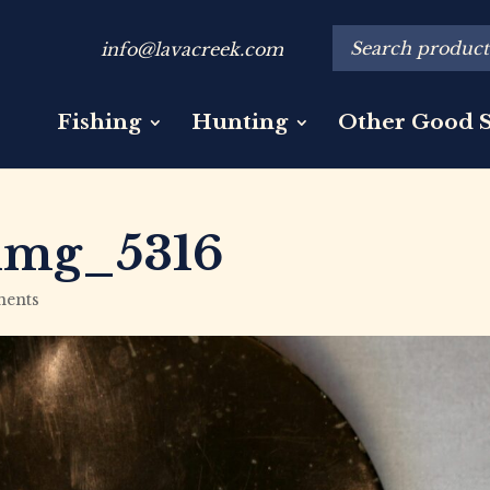
info@lavacreek.com
Fishing
Hunting
Other Good S
img_5316
ents