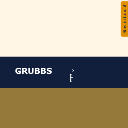
Stay in touch!