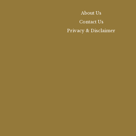
About Us
Contact Us
Privacy & Disclaimer