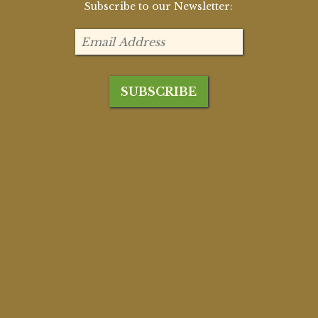
Subscribe to our Newsletter: