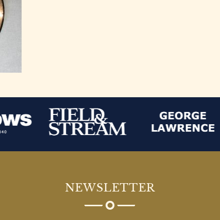
NEWSLETTER