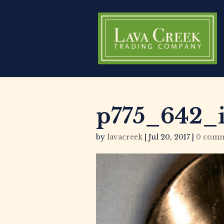
p775_642_
by
lavacreek
|
Jul 20, 2017
|
0 comm