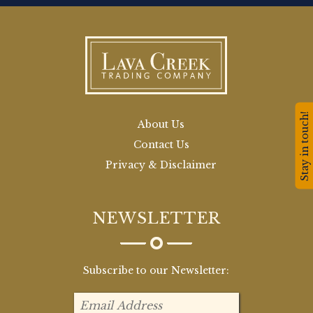
Stay in touch!
About Us
Contact Us
Privacy & Disclaimer
NEWSLETTER
Subscribe to our Newsletter: