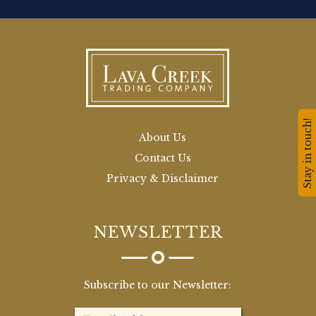
Stay in touch!
About Us
Contact Us
Privacy & Disclaimer
NEWSLETTER
Subscribe to our Newsletter: