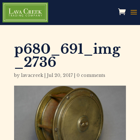
p680_691_img
_2736
by
lavacreek
|
Jul 20, 2017
|
0 comments