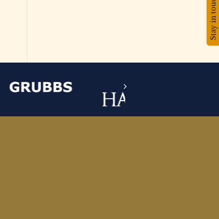
Stay in touch!