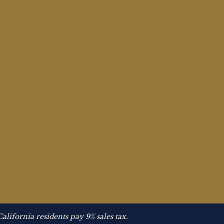
California residents pay 9% sales tax.