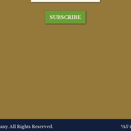
y. All Rights Reserved.
*All 