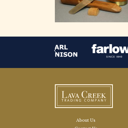
About Us