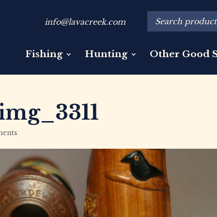
info@lavacreek.com
Fishing
Hunting
Other Good S
img_3311
ents