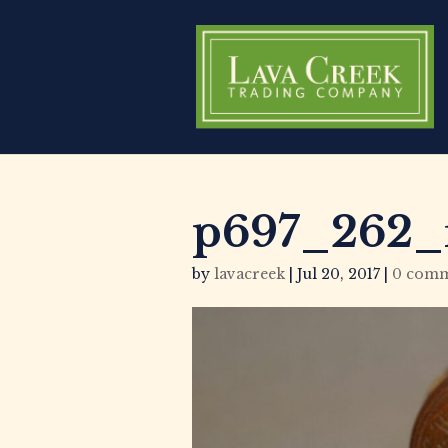
p697_262_
by
lavacreek
|
Jul 20, 2017
|
0 comm