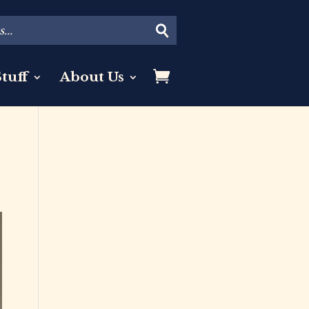
tuff
About Us