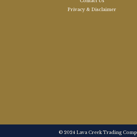
Contact Us
Privacy & Disclaimer
© 2024 Lava Creek Trading Compan