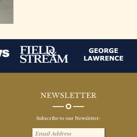
NEWSLETTER
Subscribe to our Newsletter: