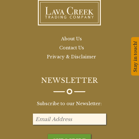
About Us
Stay in touch!
Contact Us
Privacy & Disclaimer
NEWSLETTER
Subscribe to our Newsletter: