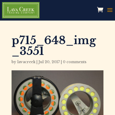
p715_648_img
_3551
by
lavacreek
|
Jul 20, 2017
|
0 comments