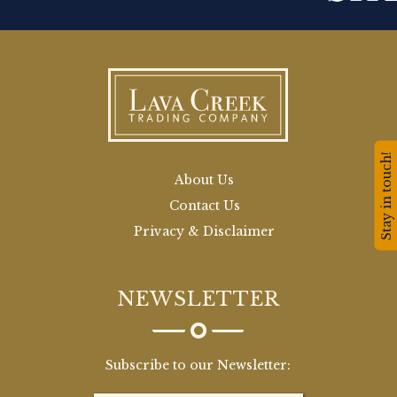
Stay in touch!
About Us
Contact Us
Privacy & Disclaimer
NEWSLETTER
Subscribe to our Newsletter: