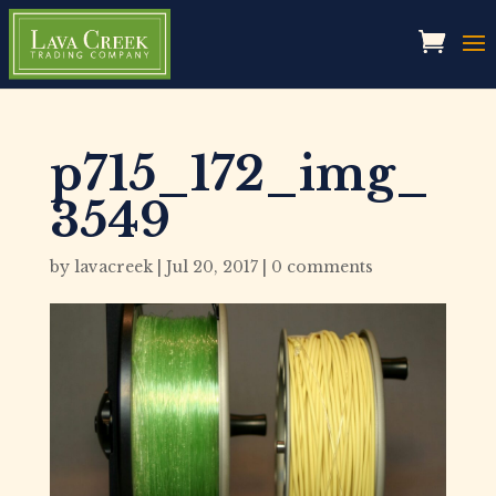
p715_172_img_
3549
by
lavacreek
|
Jul 20, 2017
|
0 comments