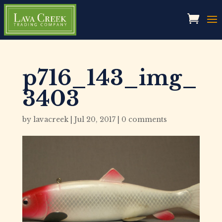
p716_143_img_
3403
by
lavacreek
|
Jul 20, 2017
|
0 comments