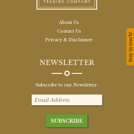
About Us
Contact Us
Stay in touch!
Privacy & Disclaimer
NEWSLETTER
Subscribe to our Newsletter: